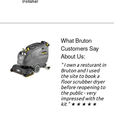
Polisher
What Bruton
Customers Say
About Us:
" I own a resturant in
Bruton and I used
the site to book a
floor scrubber dryer
before reopening to
the public - very
impressed with the
kit " ★ ★ ★ ★ ★