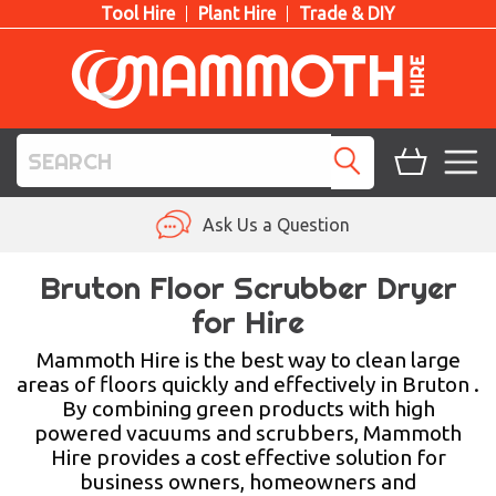
Tool Hire
Plant Hire
Trade & DIY
TOOL HIRE
Ask Us a Question
PLANT HIRE
Bruton Floor Scrubber Dryer
for Hire
ACCESS HIRE
Mammoth Hire is the best way to clean large
LIFTING HIRE
areas of floors quickly and effectively in Bruton .
By combining green products with high
TRAINING
powered vacuums and scrubbers, Mammoth
Hire provides a cost effective solution for
BLOG
business owners, homeowners and