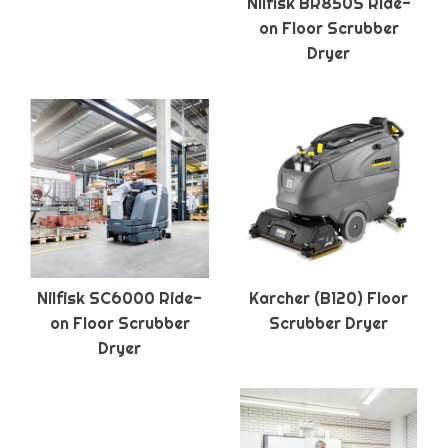
Nilfisk BR850S Ride-
on Floor Scrubber
Dryer
Nilfisk SC6000 Ride-
Karcher (B120) Floor
on Floor Scrubber
Scrubber Dryer
Dryer