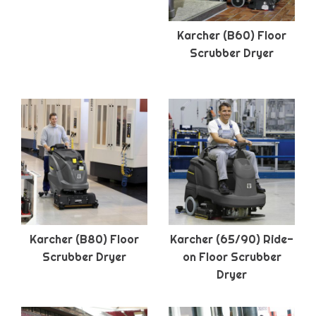
Karcher (B60) Floor
Scrubber Dryer
Karcher (B80) Floor
Karcher (65/90) Ride-
Scrubber Dryer
on Floor Scrubber
Dryer