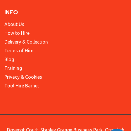
INFO
About Us
How to Hire
Delivery & Collection
Terms of Hire
Blog
Training
Privacy & Cookies
Tool Hire Barnet
Dovecot Court, Stanley Grange Business Park, Ormskirk