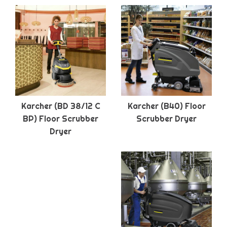
Karcher (BD 38/12 C
Karcher (B40) Floor
BP) Floor Scrubber
Scrubber Dryer
Dryer