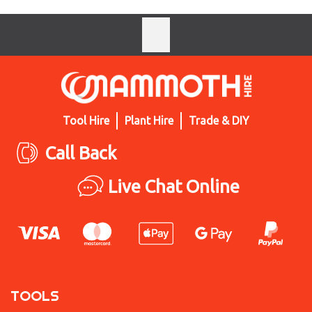
Tool Hire
Plant Hire
Trade & DIY
Call Back
Live Chat Online
TOOLS