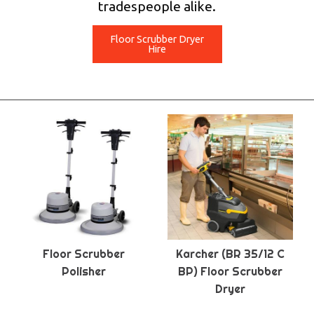
tradespeople alike.
Floor Scrubber Dryer
Hire
Floor Scrubber
Karcher (BR 35/12 C
Polisher
BP) Floor Scrubber
Dryer