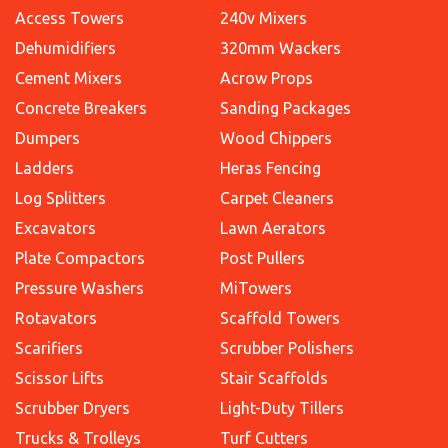
Access Towers
240v Mixers
Dehumidifiers
320mm Wackers
Cement Mixers
Acrow Props
Concrete Breakers
Sanding Packages
Dumpers
Wood Chippers
Ladders
Heras Fencing
Log Splitters
Carpet Cleaners
Excavators
Lawn Aerators
Plate Compactors
Post Pullers
Pressure Washers
MiTowers
Rotavators
Scaffold Towers
Scarifiers
Scrubber Polishers
Scissor Lifts
Stair Scaffolds
Scrubber Dryers
Light-Duty Tillers
Trucks & Trolleys
Turf Cutters