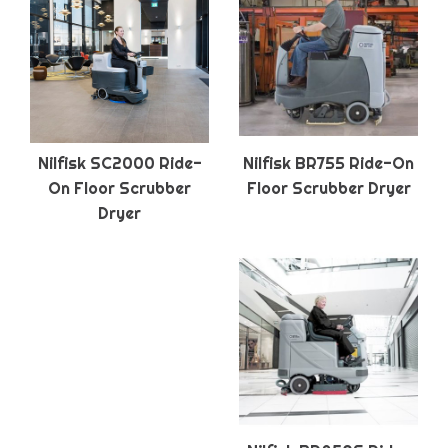
Nilfisk SC2000 Ride-
Nilfisk BR755 Ride-On
On Floor Scrubber
Floor Scrubber Dryer
Dryer