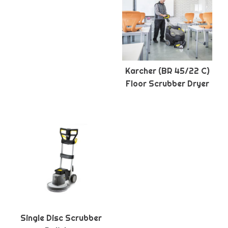
Karcher (BR 45/22 C)
Floor Scrubber Dryer
Single Disc Scrubber