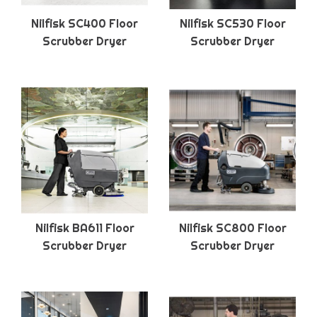
Nilfisk SC400 Floor
Nilfisk SC530 Floor
Scrubber Dryer
Scrubber Dryer
Nilfisk BA611 Floor
Nilfisk SC800 Floor
Scrubber Dryer
Scrubber Dryer