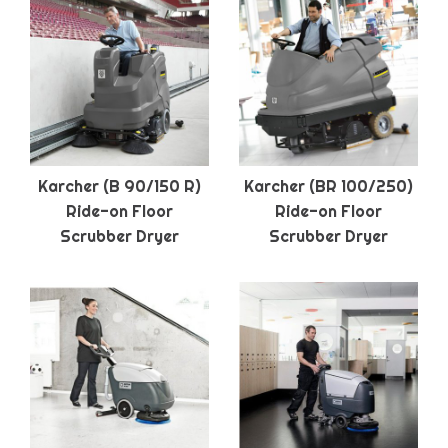
Karcher (B 90/150 R)
Karcher (BR 100/250)
Ride-on Floor
Ride-on Floor
Scrubber Dryer
Scrubber Dryer